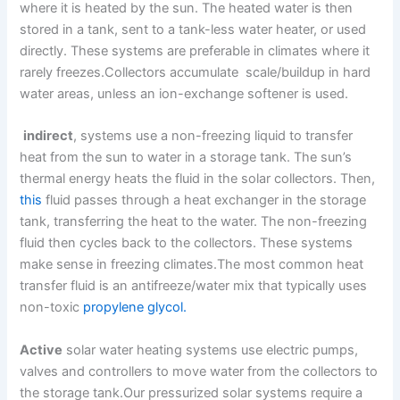
where it is heated by the sun. The heated water is then
stored in a tank, sent to a tank-less water heater, or used
directly. These systems are preferable in climates where it
rarely freezes.Collectors accumulate scale/buildup in hard
water areas, unless an ion-exchange softener is used.
indirect
, systems use a non-freezing liquid to transfer
heat from the sun to water in a storage tank. The sun’s
thermal energy heats the fluid in the solar collectors. Then,
this
fluid passes through a heat exchanger in the storage
tank, transferring the heat to the water. The non-freezing
fluid then cycles back to the collectors. These systems
make sense in freezing climates.The most common heat
transfer fluid is an antifreeze/water mix that typically uses
non-toxic
propylene glycol.
Active
solar water heating systems use electric pumps,
valves and controllers to move water from the collectors to
the storage tank.Our pressurized solar systems require a