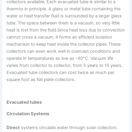
collectors available. Each evacuated tube is similar to a
thermos in principle. A glass or metal tube containing the
water or heat transfer fluid is surrounded by a larger glass
tube. The space between them is a vacuum, so very little
heat is lost from the fluid.Since heat loss due to convection
cannot cross a vacuum, it forms an efficient isolation
mechanism to keep heat inside the collector pipes.These
collectors can even work well in overcast conditions and
operate in temperatures as low as -40°C. Vacuum life
varies from collector to collector, from 5 years to 15 years..
Evacuated tube collectors can cost twice as much per
square foot as flat plate collectors.
Evacuated tubes
Circulation Systems
Direct
systems circulate water through solar collectors