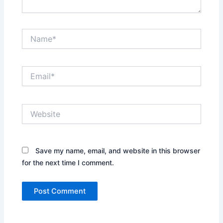
Name*
Email*
Website
Save my name, email, and website in this browser
for the next time I comment.