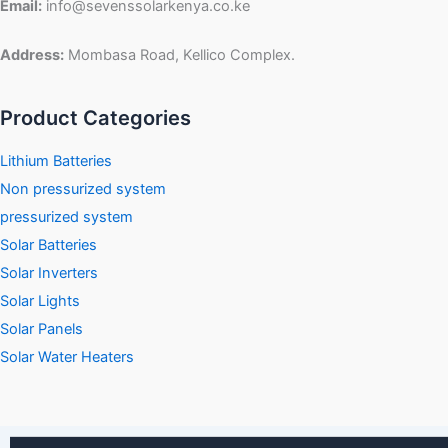
Email:
info@sevenssolarkenya.co.ke
Address:
Mombasa Road, Kellico Complex.
Product Categories
Lithium Batteries
Non pressurized system
pressurized system
Solar Batteries
Solar Inverters
Solar Lights
Solar Panels
Solar Water Heaters