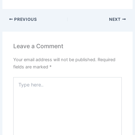
PREVIOUS
NEXT
Leave a Comment
Your email address will not be published.
Required
fields are marked
*
Type
here..