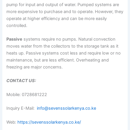
pump for input and output of water. Pumped systems are
more expensive to purchase and to operate. However, they
operate at higher efficiency and can be more easily
controlled.
Passive
systems require no pumps. Natural convection
moves water from the collectors to the storage tank as it
heats up. Passive systems cost less and require low or no
maintenance, but are less efficient. Overheating and
freezing are major concerns.
CONTACT US:
Mobile: 0728681222
Inquiry E-Mail:
info@sevenssolarkenya.co.ke
Web:
https://sevenssolarkenya.co.ke/