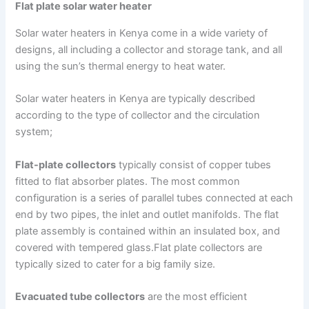
Flat plate solar water heater
Solar water heaters in Kenya come in a wide variety of
designs, all including a collector and storage tank, and all
using the sun’s thermal energy to heat water.
Solar water heaters in Kenya are typically described
according to the type of collector and the circulation
system;
Flat-plate collectors
typically consist of copper tubes
fitted to flat absorber plates. The most common
configuration is a series of parallel tubes connected at each
end by two pipes, the inlet and outlet manifolds. The flat
plate assembly is contained within an insulated box, and
covered with tempered glass.Flat plate collectors are
typically sized to cater for a big family size.
Evacuated tube collectors
are the most efficient