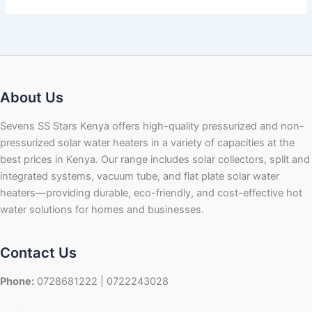
About Us
Sevens SS Stars Kenya offers high-quality pressurized and non-
pressurized solar water heaters in a variety of capacities at the
best prices in Kenya. Our range includes solar collectors, split and
integrated systems, vacuum tube, and flat plate solar water
heaters—providing durable, eco-friendly, and cost-effective hot
water solutions for homes and businesses.
Contact Us
Phone:
0728681222 | 0722243028