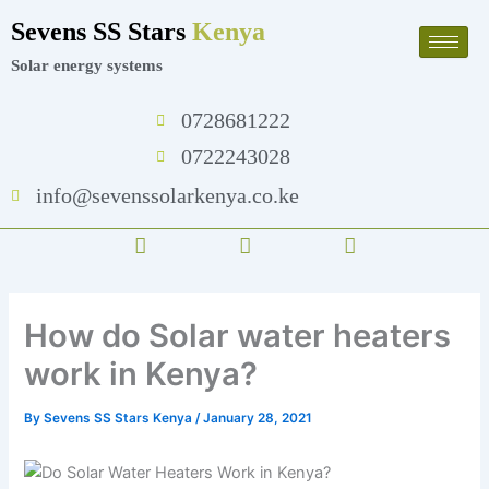
Skip
Sevens SS Stars
Kenya
to
content
Solar energy systems
0728681222
0722243028
info@sevenssolarkenya.co.ke
F
T
I
a
w
n
c
i
s
e
t
t
b
t
a
How do Solar water heaters
o
e
g
o
r
r
work in Kenya?
k
a
m
By
Sevens SS Stars Kenya
/
January 28, 2021