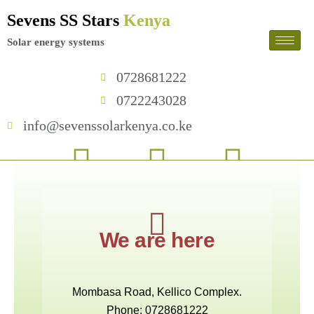
Skip
Sevens SS Stars
Kenya
to
content
Solar energy systems
0728681222
0722243028
info@sevenssolarkenya.co.ke
F
T
I
a
w
n
c
i
s
We are here
e
t
t
b
t
a
Mombasa Road, Kellico Complex.
Phone: 0728681222