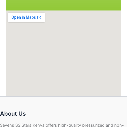
About Us
Sevens SS Stars Kenya offers high-quality pressurized and non-