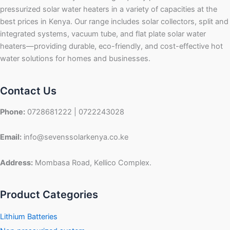
pressurized solar water heaters in a variety of capacities at the
best prices in Kenya. Our range includes solar collectors, split and
integrated systems, vacuum tube, and flat plate solar water
heaters—providing durable, eco-friendly, and cost-effective hot
water solutions for homes and businesses.
Contact Us
Phone:
0728681222 | 0722243028
Email:
info@sevenssolarkenya.co.ke
Address:
Mombasa Road, Kellico Complex.
Product Categories
Lithium Batteries