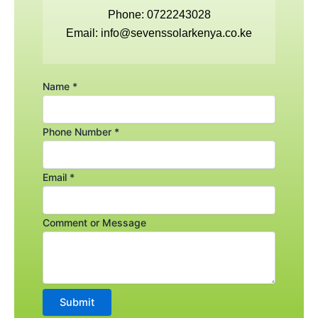
o
e
g
Phone: 0722243028
Email: info@sevenssolarkenya.co.ke
o
r
r
k
a
Name
*
m
Phone Number
*
Email
*
Comment
Comment or Message
Email
Name
Submit