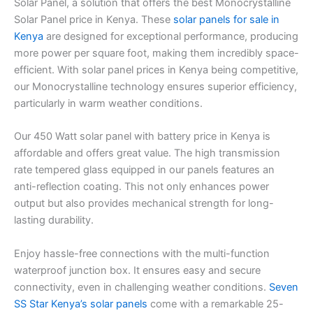
Solar Panel, a solution that offers the best Monocrystalline
Solar Panel price in Kenya. These
solar panels for sale in
Kenya
are designed for exceptional performance, producing
more power per square foot, making them incredibly space-
efficient. With solar panel prices in Kenya being competitive,
our Monocrystalline technology ensures superior efficiency,
particularly in warm weather conditions.
Our 450 Watt solar panel with battery price in Kenya is
affordable and offers great value. The high transmission
rate tempered glass equipped in our panels features an
anti-reflection coating. This not only enhances power
output but also provides mechanical strength for long-
lasting durability.
Enjoy hassle-free connections with the multi-function
waterproof junction box. It ensures easy and secure
connectivity, even in challenging weather conditions.
Seven
SS Star Kenya’s solar panels
come with a remarkable 25-