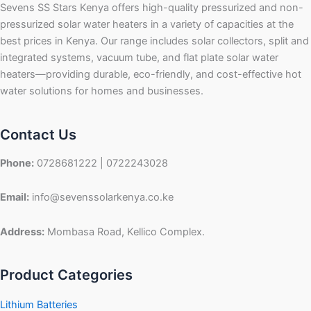
Sevens SS Stars Kenya offers high-quality pressurized and non-
pressurized solar water heaters in a variety of capacities at the
best prices in Kenya. Our range includes solar collectors, split and
integrated systems, vacuum tube, and flat plate solar water
heaters—providing durable, eco-friendly, and cost-effective hot
water solutions for homes and businesses.
Contact Us
Phone:
0728681222 | 0722243028
Email:
info@sevenssolarkenya.co.ke
Address:
Mombasa Road, Kellico Complex.
Product Categories
Lithium Batteries