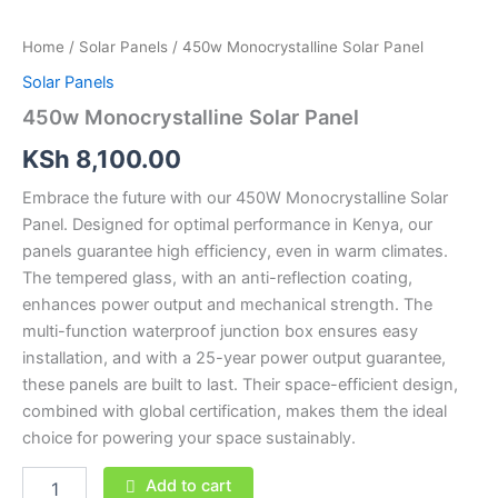
Home
/
Solar Panels
/ 450w Monocrystalline Solar Panel
Solar Panels
450w Monocrystalline Solar Panel
KSh
8,100.00
Embrace the future with our 450W Monocrystalline Solar
Panel. Designed for optimal performance in Kenya, our
panels guarantee high efficiency, even in warm climates.
The tempered glass, with an anti-reflection coating,
enhances power output and mechanical strength. The
multi-function waterproof junction box ensures easy
installation, and with a 25-year power output guarantee,
these panels are built to last. Their space-efficient design,
combined with global certification, makes them the ideal
choice for powering your space sustainably.
Add to cart