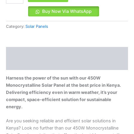
Buy Now Via WhatsApp
Category:
Solar Panels
Description
Reviews (0)
Harness the power of the sun with our 450W
Monocrystalline Solar Panel at the best price in Kenya.
Delivering efficiency even in warm weather, it’s your
compact, space-efficient solution for sustainable
energy.
Are you seeking reliable and efficient solar solutions in
Kenya? Look no further than our 450W Monocrystalline