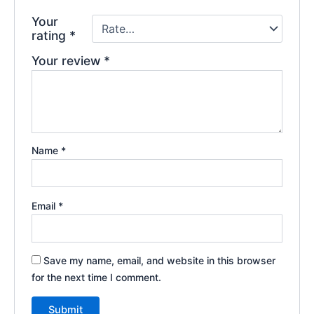
Your
rating
*
Your review
*
Name
*
Email
*
Save my name, email, and website in this browser
for the next time I comment.