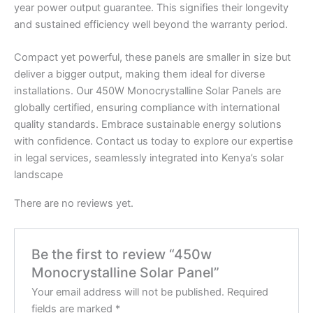
year power output guarantee. This signifies their longevity
and sustained efficiency well beyond the warranty period.
Compact yet powerful, these panels are smaller in size but
deliver a bigger output, making them ideal for diverse
installations. Our 450W Monocrystalline Solar Panels are
globally certified, ensuring compliance with international
quality standards. Embrace sustainable energy solutions
with confidence. Contact us today to explore our expertise
in legal services, seamlessly integrated into Kenya’s solar
landscape
There are no reviews yet.
Be the first to review “450w
Monocrystalline Solar Panel”
Your email address will not be published.
Required
fields are marked
*