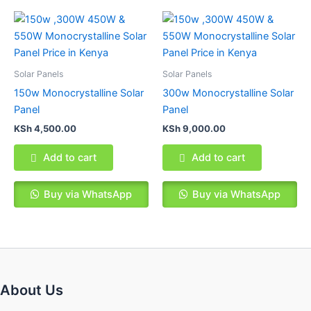
Solar Panels
Solar Panels
150w Monocrystalline Solar
300w Monocrystalline Solar
Panel
Panel
KSh
4,500.00
KSh
9,000.00
Add to cart
Add to cart
Buy via WhatsApp
Buy via WhatsApp
About Us