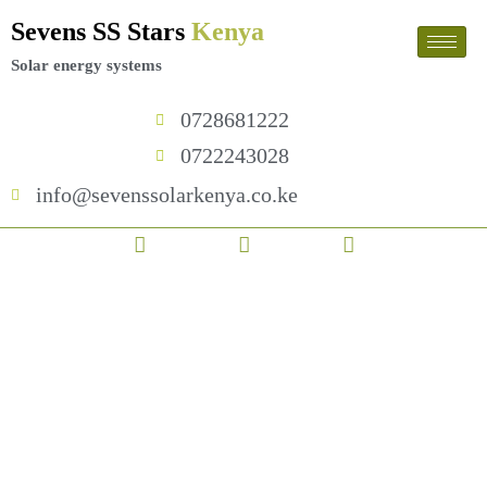
Skip
Sevens SS Stars
Kenya
to
content
Solar energy systems
0728681222
0722243028
info@sevenssolarkenya.co.ke
F
T
I
450w
a
w
n
Monocrystalline
c
i
s
Solar
e
t
t
Panel
b
t
a
quantity
o
e
g
o
r
r
k
a
m