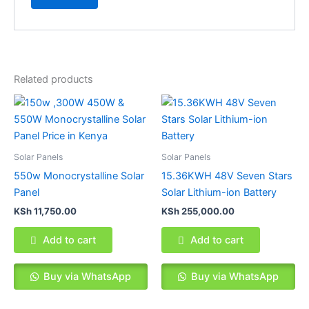
Related products
Solar Panels
Solar Panels
550w Monocrystalline Solar
15.36KWH 48V Seven Stars
Panel
Solar Lithium-ion Battery
KSh
11,750.00
KSh
255,000.00
Add to cart
Add to cart
Buy via WhatsApp
Buy via WhatsApp