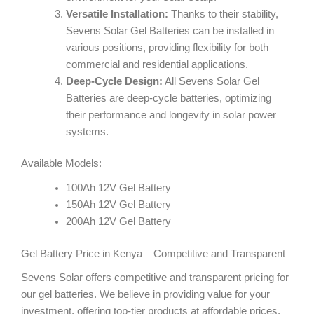
Versatile Installation:
Thanks to their stability,
Sevens Solar Gel Batteries can be installed in
various positions, providing flexibility for both
commercial and residential applications.
Deep-Cycle Design:
All Sevens Solar Gel
Batteries are deep-cycle batteries, optimizing
their performance and longevity in solar power
systems.
Available Models:
100Ah 12V Gel Battery
150Ah 12V Gel Battery
200Ah 12V Gel Battery
Gel Battery Price in Kenya – Competitive and Transparent
Sevens Solar offers competitive and transparent pricing for
our gel batteries. We believe in providing value for your
investment, offering top-tier products at affordable prices.