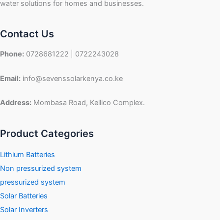
water solutions for homes and businesses.
Contact Us
Phone:
0728681222 | 0722243028
Email:
info@sevenssolarkenya.co.ke
Address:
Mombasa Road, Kellico Complex.
Product Categories
Lithium Batteries
Non pressurized system
pressurized system
Solar Batteries
Solar Inverters