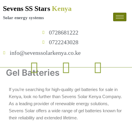
Skip
Sevens SS Stars
Kenya
to
content
Solar energy systems
0728681222
0722243028
info@sevenssolarkenya.co.ke
F
T
I
Gel Batteries
a
w
n
If you’re searching for high-quality gel batteries for sale in
c
i
s
Kenya, look no further than Sevens Solar Kenya Company.
As a leading provider of renewable energy solutions,
e
t
t
Sevens Solar offers a wide range of gel batteries known for
their reliability and extended lifetime.
b
t
a