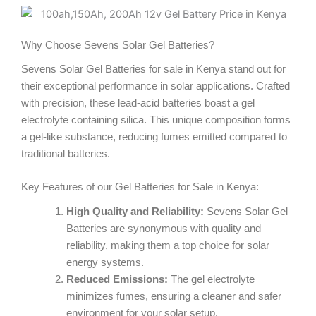
o
e
g
o
r
r
Why Choose Sevens Solar Gel Batteries?
Sevens Solar Gel Batteries for sale in Kenya stand out for
k
a
their exceptional performance in solar applications. Crafted
with precision, these lead-acid batteries boast a gel
m
electrolyte containing silica. This unique composition forms
a gel-like substance, reducing fumes emitted compared to
traditional batteries.
Key Features of our Gel Batteries for Sale in Kenya:
High Quality and Reliability:
Sevens Solar Gel
Batteries are synonymous with quality and
reliability, making them a top choice for solar
energy systems.
Reduced Emissions:
The gel electrolyte
minimizes fumes, ensuring a cleaner and safer
environment for your solar setup.