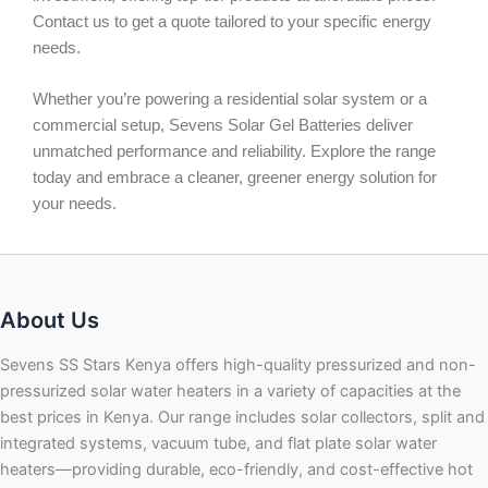
Contact us to get a quote tailored to your specific energy
needs.
Whether you’re powering a residential solar system or a
commercial setup, Sevens Solar Gel Batteries deliver
unmatched performance and reliability. Explore the range
today and embrace a cleaner, greener energy solution for
your needs.
About Us
Sevens SS Stars Kenya offers high-quality pressurized and non-
pressurized solar water heaters in a variety of capacities at the
best prices in Kenya. Our range includes solar collectors, split and
integrated systems, vacuum tube, and flat plate solar water
heaters—providing durable, eco-friendly, and cost-effective hot