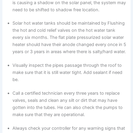
is causing a shadow on the solar panel, the system may
need to be shifted to shadow free location.
Solar hot water tanks should be maintained by Flushing
the hot and cold relief valves on the hot water tank
every six months. The flat plate pressurized solar water
heater should have their anode changed every once in 5
years or 3 years in areas where there is salty/hard water.
Visually inspect the pipes passage through the roof to
make sure that it is still water tight. Add sealant if need
be.
Call a certified technician every three years to replace
valves, seals and clean any silt or dirt that may have
gotten into the tubes. He can also check the pumps to
make sure that they are operational.
Always check your controller for any warning signs that