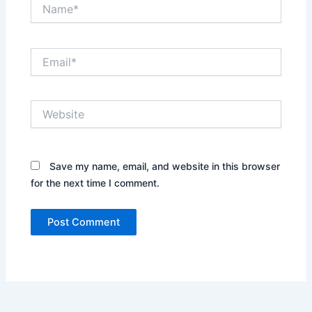
Name*
Email*
Website
Save my name, email, and website in this browser
for the next time I comment.