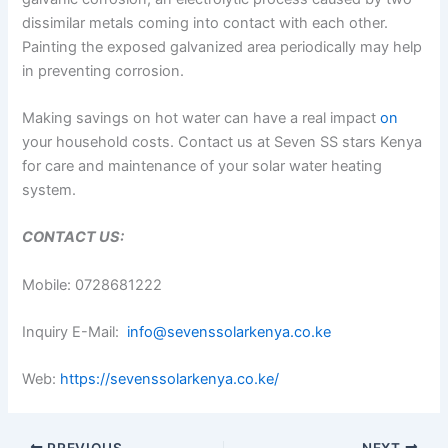
dissimilar metals coming into contact with each other.
Painting the exposed galvanized area periodically may help
in preventing corrosion.
Making savings on hot water can have a real impact
on
your household costs. Contact us at Seven SS stars Kenya
for care and maintenance of your solar water heating
system.
CONTACT US:
Mobile: 0728681222
Inquiry E-Mail:
info@sevenssolarkenya.co.ke
Web:
https://sevenssolarkenya.co.ke/
PREVIOUS
NEXT