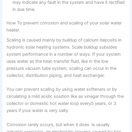
may indicate any fault in the system and have it rectified
in due time.
How To prevent corrosion and scaling of your solar water
heater.
Scaling is caused mainly by buildup of calcium deposits in
hydronic solar heating systems. Scale buildup subsides
system performance in a number of ways. If your system
uses water as the heat-transfer fluid, like in the low
pressure vacuum tube system, scaling can occur in the
collector, distribution piping, and heat exchanger.
You can prevent scaling by using water softeners or by
circulating a mild acidic solution like as vinegar through the
collector or domestic hot water loop every5 years, or 3
years if your water is very salty.
Corrosion rarely occurs, but when it does is usually
galvanic corrosion, an electrolytic process caused by two