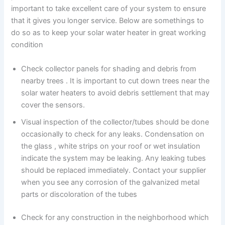
important to take excellent care of your system to ensure
that it gives you longer service. Below are somethings to
do so as to keep your solar water heater in great working
condition
Check collector panels for shading and debris from
nearby trees . It is important to cut down trees near the
solar water heaters to avoid debris settlement that may
cover the sensors.
Visual inspection of the collector/tubes should be done
occasionally to check for any leaks. Condensation on
the glass , white strips on your roof or wet insulation
indicate the system may be leaking. Any leaking tubes
should be replaced immediately. Contact your supplier
when you see any corrosion of the galvanized metal
parts or discoloration of the tubes
Check for any construction in the neighborhood which