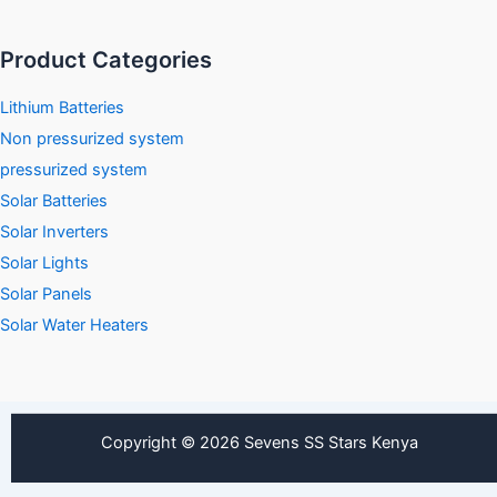
Product Categories
Lithium Batteries
Non pressurized system
pressurized system
Solar Batteries
Solar Inverters
Solar Lights
Solar Panels
Solar Water Heaters
Copyright © 2026 Sevens SS Stars Kenya