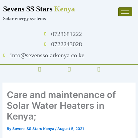
Skip
Sevens SS Stars
Kenya
to
content
Solar energy systems
0728681222
0722243028
info@sevenssolarkenya.co.ke
F
T
I
a
w
n
c
i
s
e
t
t
b
t
a
Care and maintenance of
o
e
g
o
r
r
Solar Water Heaters in
k
a
m
Kenya;
By
Sevens SS Stars Kenya
/
August 5, 2021