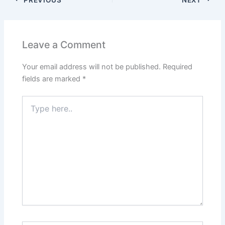
Leave a Comment
Your email address will not be published.
Required
fields are marked
*
Type
here..