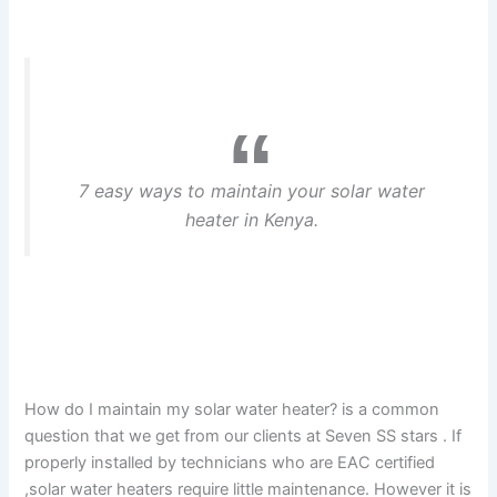
7 easy ways to maintain your solar water
heater in Kenya.
How do I maintain my solar water heater? is a common
question that we get from our clients at Seven SS stars . If
properly installed by technicians who are EAC certified
,solar water heaters require little maintenance. However it is