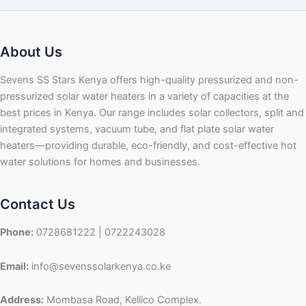
About Us
Sevens SS Stars Kenya offers high-quality pressurized and non-
pressurized solar water heaters in a variety of capacities at the
best prices in Kenya. Our range includes solar collectors, split and
integrated systems, vacuum tube, and flat plate solar water
heaters—providing durable, eco-friendly, and cost-effective hot
water solutions for homes and businesses.
Contact Us
Phone:
0728681222 | 0722243028
Email:
info@sevenssolarkenya.co.ke
Address:
Mombasa Road, Kellico Complex.